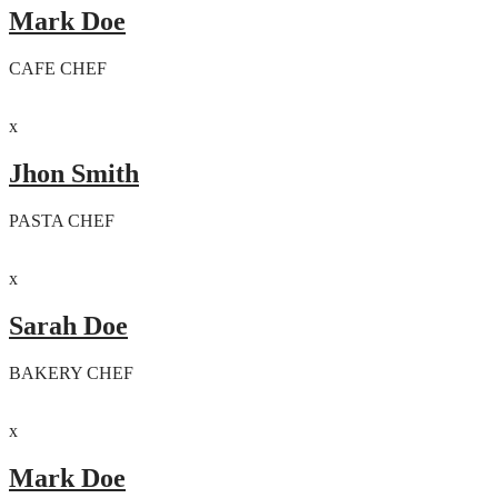
Mark Doe
CAFE CHEF
x
Jhon Smith
PASTA CHEF
x
Sarah Doe
BAKERY CHEF
x
Mark Doe