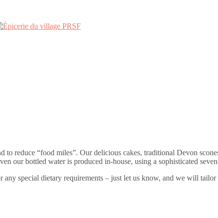
nd to reduce “food miles”. Our delicious cakes, traditional Devon scon
 our bottled water is produced in-house, using a sophisticated seven-st
or any special dietary requirements – just let us know, and we will tailor