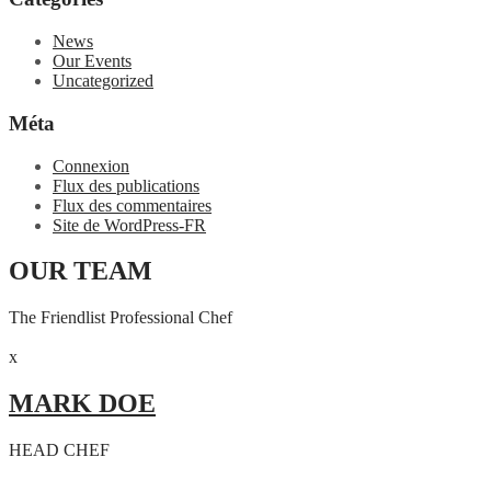
News
Our Events
Uncategorized
Méta
Connexion
Flux des publications
Flux des commentaires
Site de WordPress-FR
OUR TEAM
The Friendlist Professional Chef
x
MARK DOE
HEAD CHEF