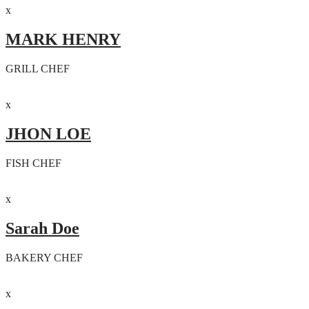
x
MARK HENRY
GRILL CHEF
x
JHON LOE
FISH CHEF
x
Sarah Doe
BAKERY CHEF
x