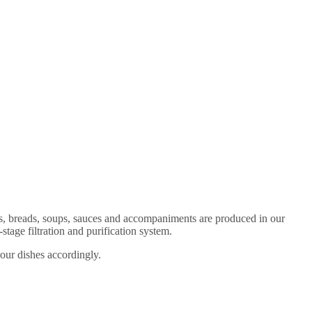
es, breads, soups, sauces and accompaniments are produced in our
age filtration and purification system.
 our dishes accordingly.