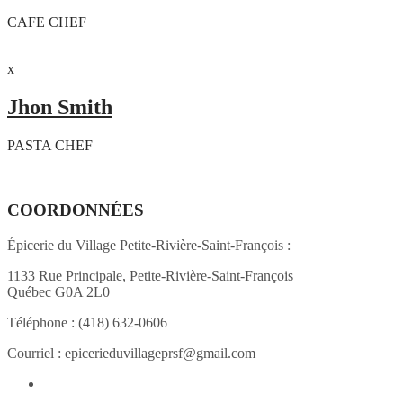
CAFE CHEF
x
Jhon Smith
PASTA CHEF
COORDONNÉES
Épicerie du Village Petite-Rivière-Saint-François :
1133 Rue Principale, Petite-Rivière-Saint-François
Québec G0A 2L0
Téléphone :
(418) 632-0606
Courriel :
epicerieduvillageprsf@gmail.com