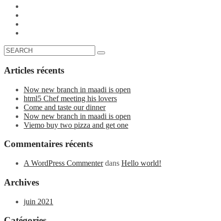
Articles récents
Now new branch in maadi is open
html5 Chef meeting his lovers
Come and taste our dinner
Now new branch in maadi is open
Viemo buy two pizza and get one
Commentaires récents
A WordPress Commenter
dans
Hello world!
Archives
juin 2021
Catégories