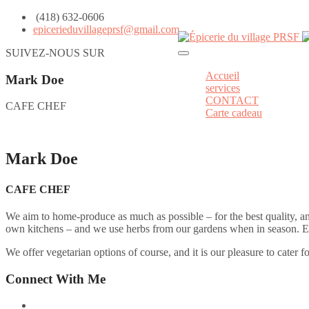
(418) 632-0606
epicerieduvillageprsf@gmail.com
SUIVEZ-NOUS SUR
Accueil
Mark Doe
services
CONTACT
CAFE CHEF
Carte cadeau
Mark Doe
CAFE CHEF
We aim to home-produce as much as possible – for the best quality, a
own kitchens – and we use herbs from our gardens when in season. Even
We offer vegetarian options of course, and it is our pleasure to cater f
Connect With Me