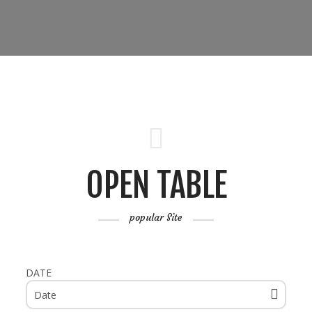
OPEN TABLE
popular Site
DATE