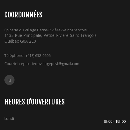
COORDONNÉES
Épicerie du Village Petite-Rivière-Saint-François :
1133 Rue Principale, Petite-Rivière-Saint-François
Québec G0A 2L0
Téléphone :
(418) 632-0606
Courriel :
epicerieduvillageprsf@gmail.com
HEURES D'OUVERTURES
Lundi
8h00 - 19h00