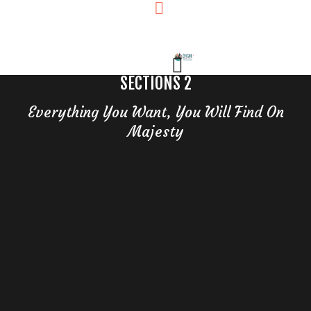
SECTIONS 2
Everything You Want, You Will Find On
Majesty