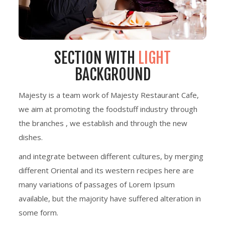
SECTION WITH
LIGHT
BACKGROUND
Majesty is a team work of Majesty Restaurant Cafe,
we aim at promoting the foodstuff industry through
the branches , we establish and through the new
dishes.
and integrate between different cultures, by merging
different Oriental and its western recipes here are
many variations of passages of Lorem Ipsum
available, but the majority have suffered alteration in
some form.