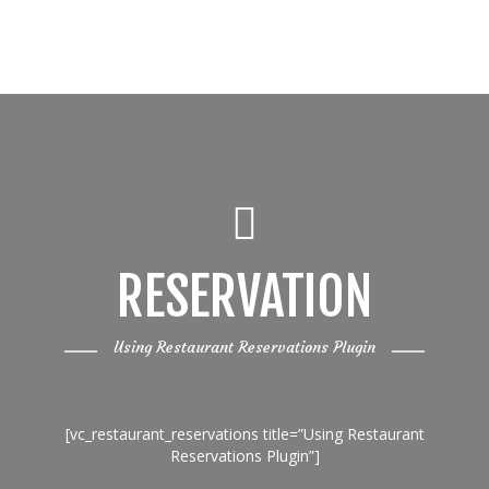
RESERVATION
Using Restaurant Reservations Plugin
[vc_restaurant_reservations title=”Using Restaurant
Reservations Plugin”]