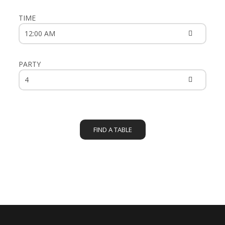
TIME
PARTY