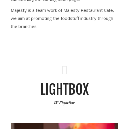
Majesty is a team work of Majesty Restaurant Cafe,
we aim at promoting the foodstuff industry through
the branches.
LIGHTBOX
VC LightBox