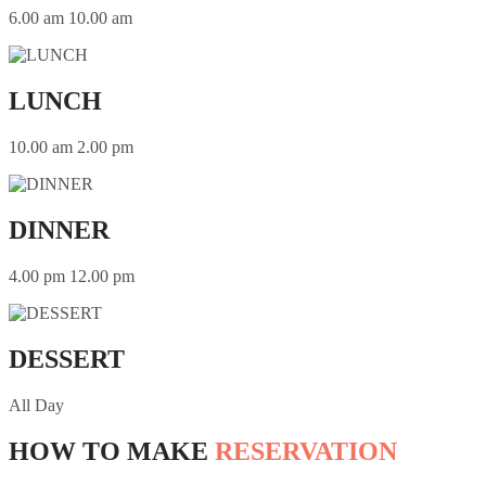
6.00 am 10.00 am
LUNCH
10.00 am 2.00 pm
DINNER
4.00 pm 12.00 pm
DESSERT
All Day
HOW TO MAKE
RESERVATION