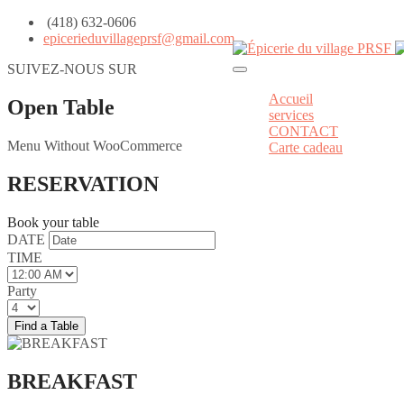
(418) 632-0606
epicerieduvillageprsf@gmail.com
SUIVEZ-NOUS SUR
Accueil
Open Table
services
CONTACT
Menu Without WooCommerce
Carte cadeau
RESERVATION
Book your table
DATE
TIME
Party
BREAKFAST