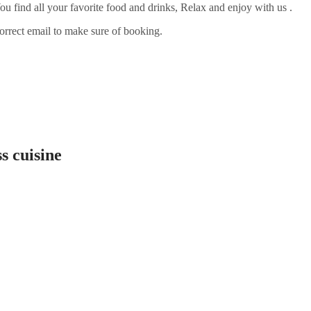
ou find all your favorite food and drinks, Relax and enjoy with us .
orrect email to make sure of booking.
s cuisine