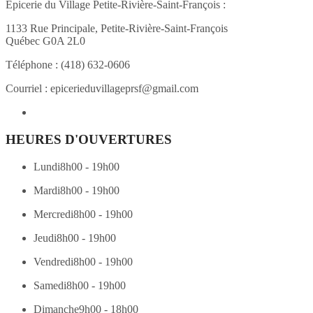
Épicerie du Village Petite-Rivière-Saint-François :
1133 Rue Principale, Petite-Rivière-Saint-François
Québec G0A 2L0
Téléphone :
(418) 632-0606
Courriel :
epicerieduvillageprsf@gmail.com
HEURES D'OUVERTURES
Lundi
8h00 - 19h00
Mardi
8h00 - 19h00
Mercredi
8h00 - 19h00
Jeudi
8h00 - 19h00
Vendredi
8h00 - 19h00
Samedi
8h00 - 19h00
Dimanche
9h00 - 18h00