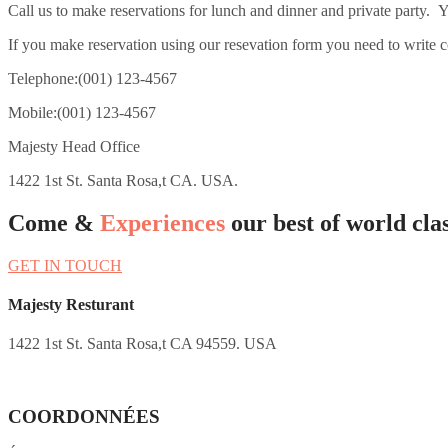
Call us to make reservations for lunch and dinner and private party. Y
If you make reservation using our resevation form you need to write c
Telephone:(001) 123-4567
Mobile:(001) 123-4567
Majesty Head Office
1422 1st St. Santa Rosa,t CA. USA.
Come &
Experiences
our best of world clas
GET IN TOUCH
Majesty Resturant
1422 1st St. Santa Rosa,t CA 94559. USA
COORDONNÉES