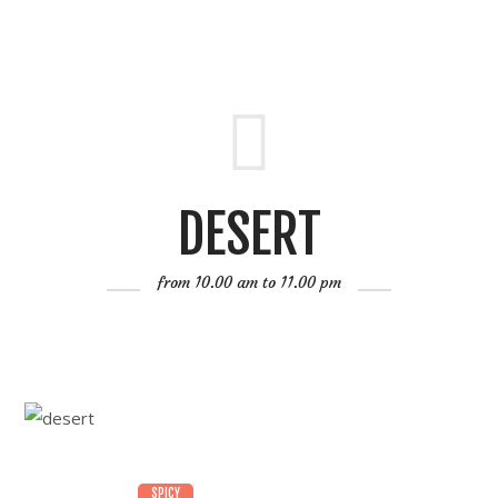
DESERT
from 10.00 am to 11.00 pm
SPICY