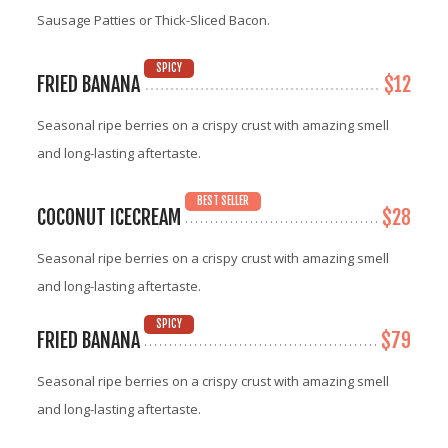
Sausage Patties or Thick-Sliced Bacon.
SPICY
FRIED BANANA
$12
Seasonal ripe berries on a crispy crust with amazing smell
and long-lasting aftertaste.
BEST SELLER
COCONUT ICECREAM
$28
Seasonal ripe berries on a crispy crust with amazing smell
and long-lasting aftertaste.
SPICY
FRIED BANANA
$79
Seasonal ripe berries on a crispy crust with amazing smell
and long-lasting aftertaste.