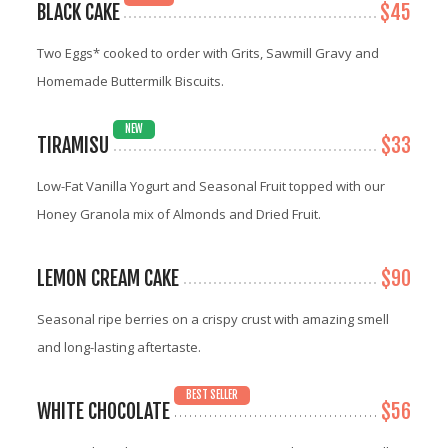
BLACK CAKE
$45
Two Eggs* cooked to order with Grits, Sawmill Gravy and
Homemade Buttermilk Biscuits.
NEW
TIRAMISU
$33
Low-Fat Vanilla Yogurt and Seasonal Fruit topped with our
Honey Granola mix of Almonds and Dried Fruit.
LEMON CREAM CAKE
$90
Seasonal ripe berries on a crispy crust with amazing smell
and long-lasting aftertaste.
BEST SELLER
WHITE CHOCOLATE
$56