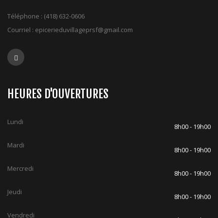
Téléphone :
(418) 632-0606
Courriel :
epicerieduvillageprsf@gmail.com
HEURES D'OUVERTURES
Lundi
8h00 - 19h00
Mardi
8h00 - 19h00
Mercredi
8h00 - 19h00
Jeudi
8h00 - 19h00
Vendredi