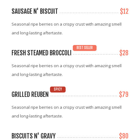
SAUSAGE N' BISCUIT
$12
Seasonal ripe berries on a crispy crust with amazing smell
and long-lasting aftertaste.
BEST SELLER
FRESH STEAMED BROCCOLI
$28
Seasonal ripe berries on a crispy crust with amazing smell
and long-lasting aftertaste.
SPICY
GRILLED REUBEN
$79
Seasonal ripe berries on a crispy crust with amazing smell
and long-lasting aftertaste.
BISCUITS N' GRAVY
$80