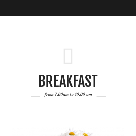
BREAKFAST
from 7.00am to 10.00 am