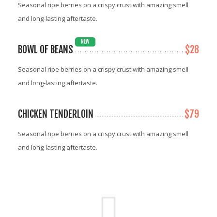
Seasonal ripe berries on a crispy crust with amazing smell
and long-lasting aftertaste.
NEW
BOWL OF BEANS
$28
Seasonal ripe berries on a crispy crust with amazing smell
and long-lasting aftertaste.
CHICKEN TENDERLOIN
$79
Seasonal ripe berries on a crispy crust with amazing smell
and long-lasting aftertaste.