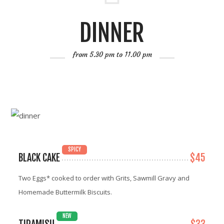
DINNER
from 5.30 pm to 11.00 pm
SPICY
BLACK CAKE
$45
Two Eggs* cooked to order with Grits, Sawmill Gravy and
Homemade Buttermilk Biscuits.
NEW