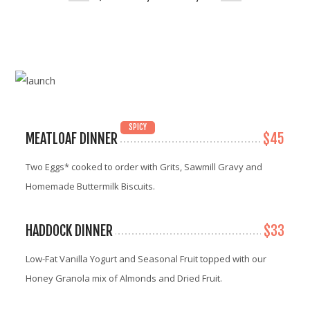
SPICY
MEATLOAF DINNER
$45
Two Eggs* cooked to order with Grits, Sawmill Gravy and
Homemade Buttermilk Biscuits.
HADDOCK DINNER
$33
Low-Fat Vanilla Yogurt and Seasonal Fruit topped with our
Honey Granola mix of Almonds and Dried Fruit.