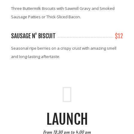
Three Buttermilk Biscuits with Sawmill Gravy and Smoked
Sausage Patties or Thick-Sliced Bacon.
SAUSAGE N' BISCUIT
$12
Seasonal ripe berries on a crispy crust with amazing smell
and long-lasting aftertaste.
LAUNCH
from 12.30 pm to 4.00 pm