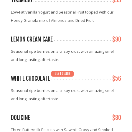
TIRAMISU
$33
Low-Fat Vanilla Yogurt and Seasonal Fruit topped with our
Honey Granola mix of Almonds and Dried Fruit.
LEMON CREAM CAKE
$90
Seasonal ripe berries on a crispy crust with amazing smell
and long-lasting aftertaste.
BEST SELLER
WHITE CHOCOLATE
$56
Seasonal ripe berries on a crispy crust with amazing smell
and long-lasting aftertaste.
DOLICINE
$80
Three Buttermilk Biscuits with Sawmill Gravy and Smoked