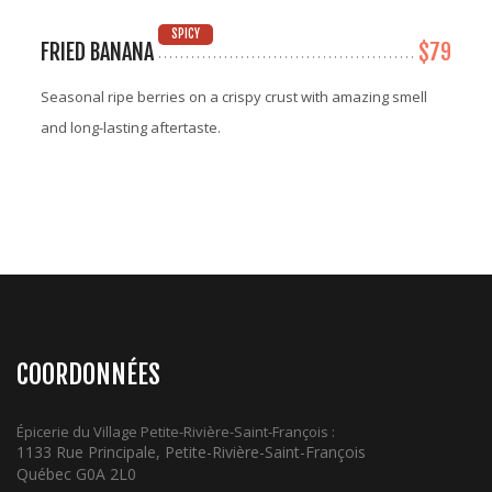
SPICY
FRIED BANANA
$79
Seasonal ripe berries on a crispy crust with amazing smell
and long-lasting aftertaste.
COORDONNÉES
Épicerie du Village Petite-Rivière-Saint-François :
1133 Rue Principale, Petite-Rivière-Saint-François
Québec G0A 2L0