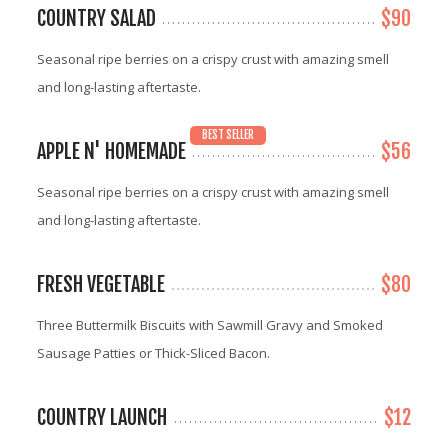
COUNTRY SALAD
$90
Seasonal ripe berries on a crispy crust with amazing smell
and long-lasting aftertaste.
BEST SELLER
APPLE N' HOMEMADE
$56
Seasonal ripe berries on a crispy crust with amazing smell
and long-lasting aftertaste.
FRESH VEGETABLE
$80
Three Buttermilk Biscuits with Sawmill Gravy and Smoked
Sausage Patties or Thick-Sliced Bacon.
COUNTRY LAUNCH
$12