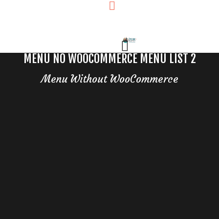
MENU NO WOOCOMMERCE MENU LIST 2
Menu Without WooCommerce