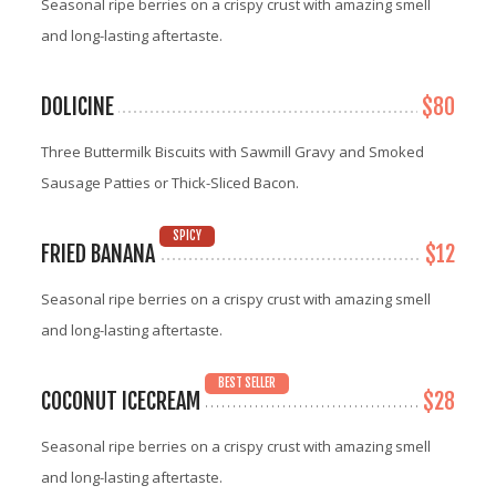
Seasonal ripe berries on a crispy crust with amazing smell
and long-lasting aftertaste.
DOLICINE
$80
Three Buttermilk Biscuits with Sawmill Gravy and Smoked
Sausage Patties or Thick-Sliced Bacon.
SPICY
FRIED BANANA
$12
Seasonal ripe berries on a crispy crust with amazing smell
and long-lasting aftertaste.
BEST SELLER
COCONUT ICECREAM
$28
Seasonal ripe berries on a crispy crust with amazing smell
and long-lasting aftertaste.