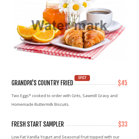
SPICY
GRANDPA'S COUNTRY FRIED
$45
Two Eggs* cooked to order with Grits, Sawmill Gravy and
Homemade Buttermilk Biscuits.
FRESH START SAMPLER
$33
Low-Fat Vanilla Yogurt and Seasonal Fruit topped with our