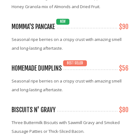
Honey Granola mix of Almonds and Dried Fruit.
NEW
MOMMA'S PANCAKE
$90
Seasonal ripe berries on a crispy crust with amazing smell
and long-lasting aftertaste.
BEST SELLER
HOMEMADE DUMPLINS
$56
Seasonal ripe berries on a crispy crust with amazing smell
and long-lasting aftertaste.
BISCUITS N' GRAVY
$80
Three Buttermilk Biscuits with Sawmill Gravy and Smoked
Sausage Patties or Thick-Sliced Bacon.