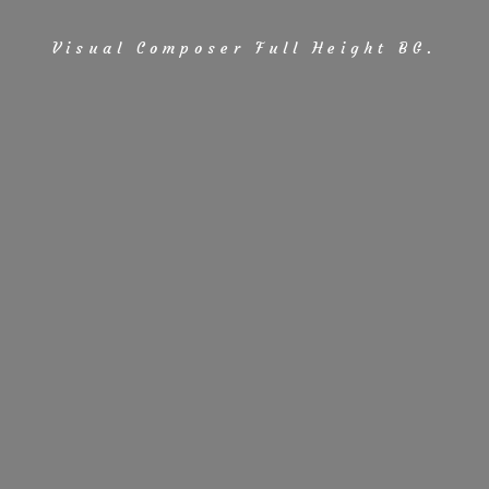
Visual Composer Full Height BG.