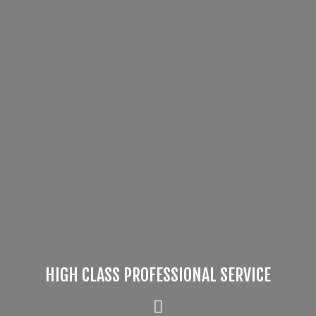
HIGH CLASS PROFESSIONAL SERVICE