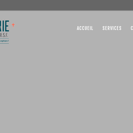
ACCUEIL
SERVICES