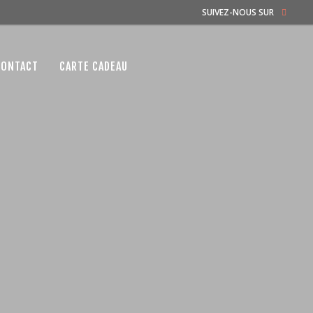
SUIVEZ-NOUS SUR
CONTACT
CARTE CADEAU