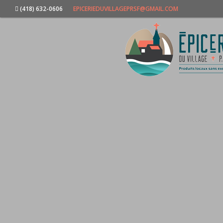
(418) 632-0606
EPICERIEDUVILLAGEPRSF@GMAIL.COM