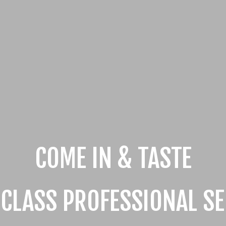
COME IN & TASTE
 CLASS PROFESSIONAL SE