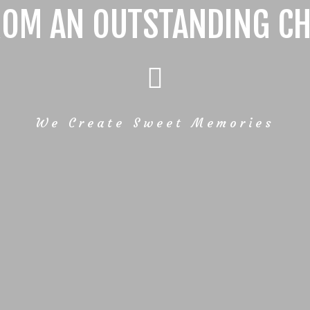
ROM AN OUTSTANDING CH
We Create Sweet Memories