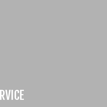
RVICE