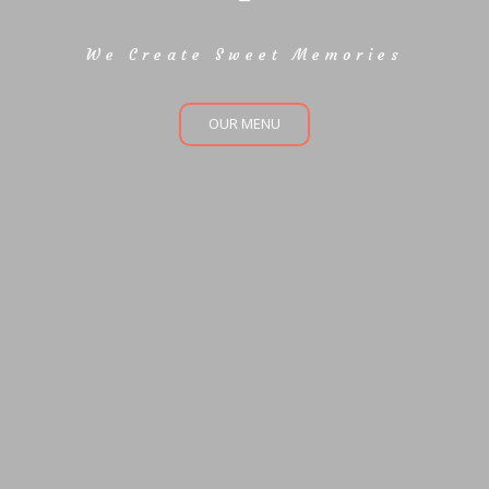
We Create Sweet Memories
OUR MENU