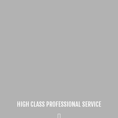
HIGH CLASS PROFESSIONAL SERVICE