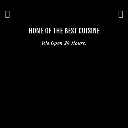
HOME OF THE BEST CUISINE
We Open 24 Hours.